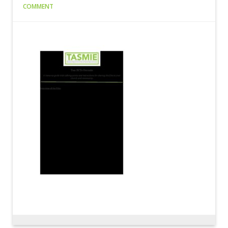
COMMENT