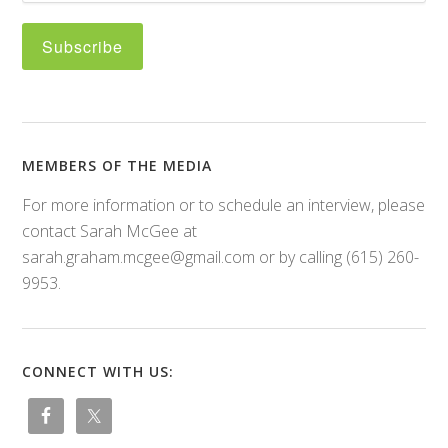
MEMBERS OF THE MEDIA
For more information or to schedule an interview, please
contact Sarah McGee at
sarah.graham.mcgee@gmail.com or by calling (615) 260-
9953.
CONNECT WITH US: