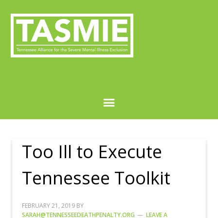
Too Ill to Execute
Tennessee Toolkit
FEBRUARY 21, 2019
BY
SARAH@TENNESSEEDEATHPENALTY.ORG
LEAVE A