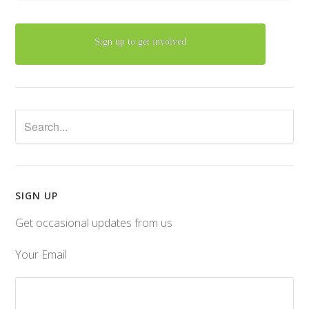
Sign up to get involved
SIGN UP
Get occasional updates from us
Your Email